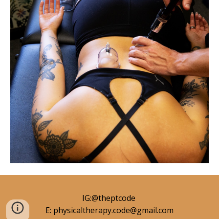
IG:@theptcode
E: physicaltherapy.code@gmail.com