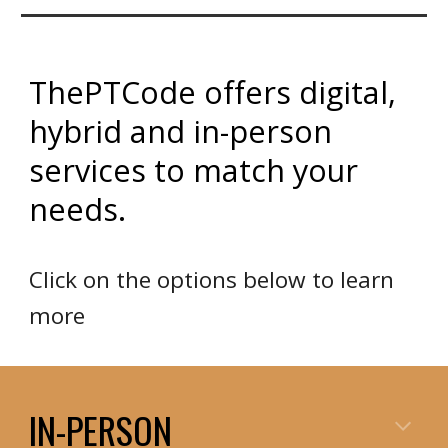
ThePTCode offers digital,
hybrid and in-person
services to match your
needs.
Click on the options below to learn
more
IN-PERSON