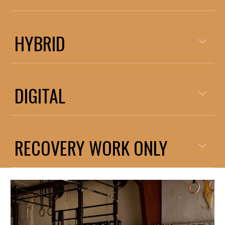
HYBRID
DIGITAL
RECOVERY WORK ONLY