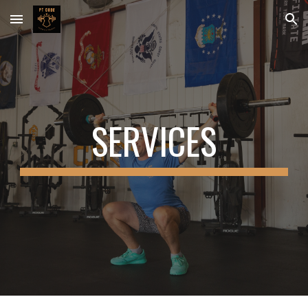
Skip to main content
Skip to navigation
SERVICES