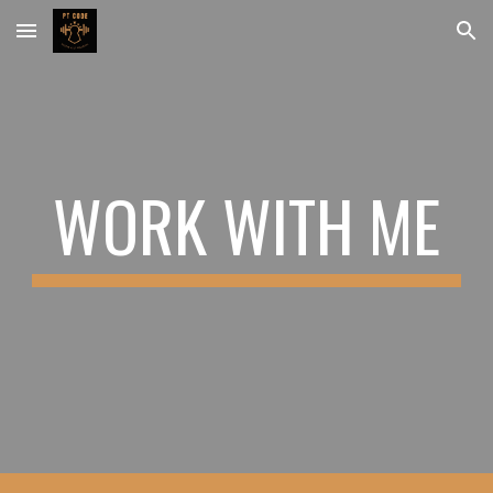
Skip to main content
Skip to navigation
WORK WITH ME