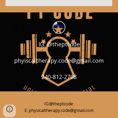
IG: @theptcode
phyiscaltherapy.code@gmail.com
240-812-2708
IG:@theptcode
E: physicaltherapy.code@gmail.com