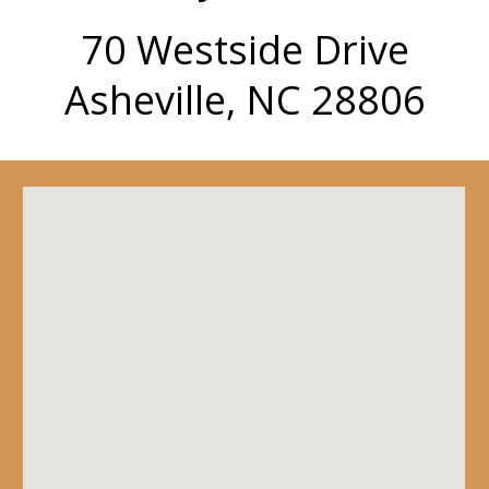
70 Westside Drive
Asheville, NC 28806