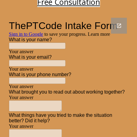
Free Consultation