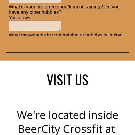
VISIT US
We're located inside
BeerCity Crossfit at