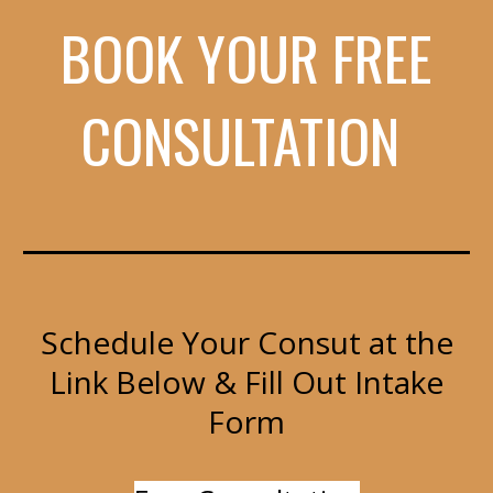
BOOK YOUR FREE
CONSULTATION
Schedule Your Consut at the
Link Below & Fill Out Intake
Form